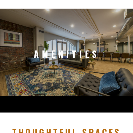
AMENITIES
THOUGHTFUL SPACES