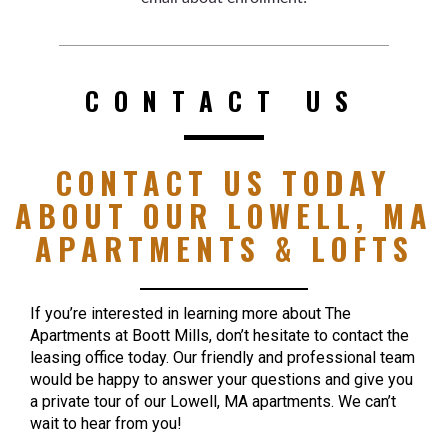
CONTACT US
CONTACT US TODAY
ABOUT OUR LOWELL, MA
APARTMENTS & LOFTS
If you’re interested in learning more about The
Apartments at Boott Mills, don’t hesitate to contact the
leasing office today. Our friendly and professional team
would be happy to answer your questions and give you
a private tour of our Lowell, MA apartments. We can’t
wait to hear from you!