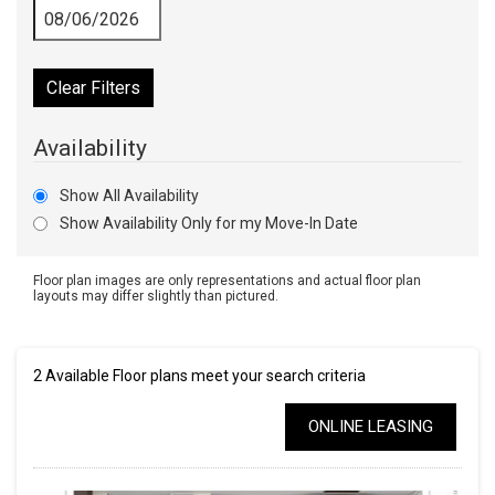
Clear Filters
Availability
Show All Availability
Show Availability Only for my Move-In Date
Floor plan images are only representations and actual floor plan
layouts may differ slightly than pictured.
2
Available Floor plans meet your search criteria
ONLINE LEASING