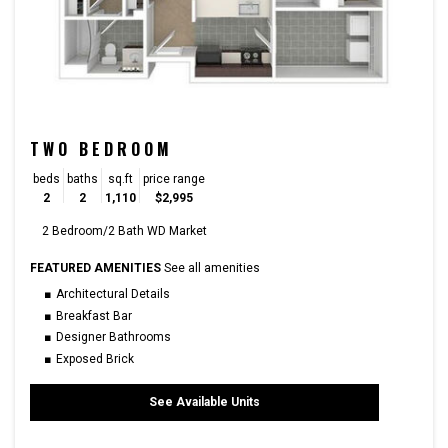
TWO BEDROOM
beds
baths
sq.ft
price range
2
2
1,110
$2,995
2 Bedroom/2 Bath WD Market
FEATURED AMENITIES
See all amenities
Architectural Details
Breakfast Bar
Designer Bathrooms
Exposed Brick
See Available Units