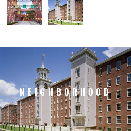
NEIGHBORHOOD