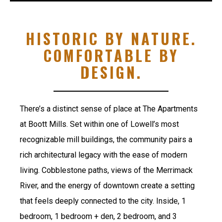
HISTORIC BY NATURE.
COMFORTABLE BY
DESIGN.
There’s a distinct sense of place at The Apartments
at Boott Mills. Set within one of Lowell’s most
recognizable mill buildings, the community pairs a
rich architectural legacy with the ease of modern
living. Cobblestone paths, views of the Merrimack
River, and the energy of downtown create a setting
that feels deeply connected to the city. Inside, 1
bedroom, 1 bedroom + den, 2 bedroom, and 3