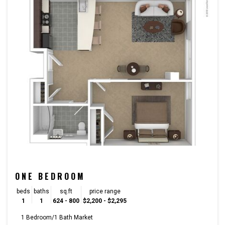
ONE BEDROOM
beds
baths
sq.ft
price range
1
1
624 - 800
$2,200 - $2,295
1 Bedroom/1 Bath Market