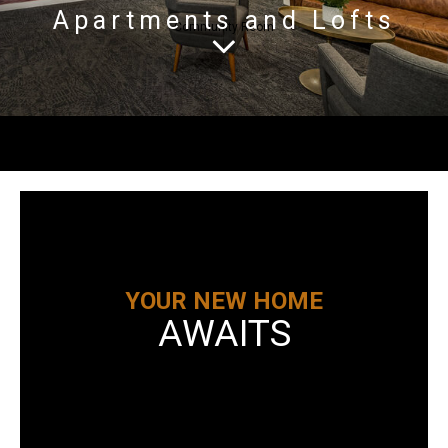
Apartments and Lofts
Community Room
YOUR NEW HOME
AWAITS