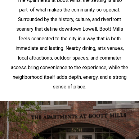
The Aparments at Boott Mills, the setting is also
part
of what makes the community so special.
Surrounded by the history, culture, and riverfront
scenery that define downtown Lowell, Boott Mills
feels connected to the city in a way that is both
immediate and lasting. Nearby dining, arts venues,
local attractions, outdoor spaces, and commuter
access bring convenience to the experience, while the
neighborhood itself adds depth, energy, and a strong
sense of place.