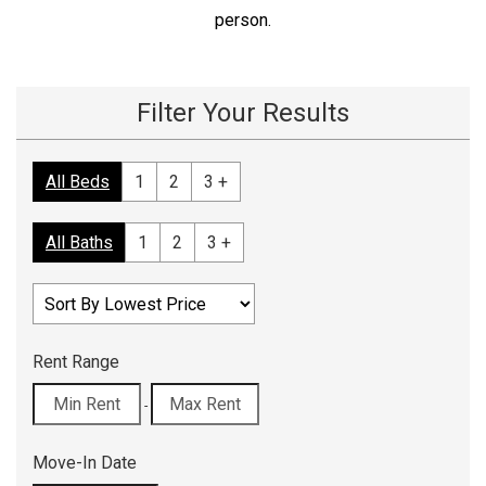
person.
Filter Your Results
All Beds
1
2
3 +
All Baths
1
2
3 +
Rent Range
-
Move-In Date