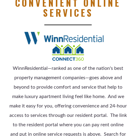
CONVENIENT ONLINE
SERVICES
WinnResidential—ranked as one of the nation's best
property management companies—goes above and
beyond to provide comfort and service that help to
make luxury apartment living feel like home.
And we
make it easy for you, offering convenience and 24-hour
access to services through our resident portal. The link
to the resident portal where you can pay rent online
and put in online service requests is above.
Search for