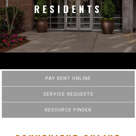
RESIDENTS
PAY RENT ONLINE
SERVICE REQUESTS
RESOURCE FINDER