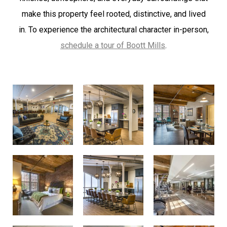
make this property feel rooted, distinctive, and lived
in.
To experience the architectural character in-person,
schedule a tour of Boott Mills
.
Community Room
Communtiy Room
Living Room Flow
Bedroom
Community Room
Fitness Center
Fitness Center
Fitness Center