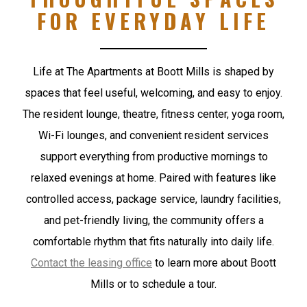
FOR EVERYDAY LIFE
Life at The Apartments at Boott Mills is shaped by
spaces that feel useful, welcoming, and easy to enjoy.
The resident lounge, theatre, fitness center, yoga room,
Wi-Fi lounges, and convenient resident services
support everything from productive mornings to
relaxed evenings at home. Paired with features like
controlled access, package service, laundry facilities,
and pet-friendly living, the community offers a
comfortable rhythm that fits naturally into daily life.
Contact the leasing office
to learn more about Boott
Mills or to schedule a tour.