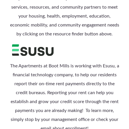
services, resources, and community partners to meet
your housing, health, employment, education,
economic mobility, and community engagement needs
by clicking on the resource finder button above.
The Apartments at Boot Mills is working with Esusu, a
financial technology company, to help our residents
report their on-time rent payments directly to the
credit bureaus. Reporting your rent can help you
establish and grow your credit score through the rent
payments you are already making! To learn more,
simply stop by your management office or check your
email about enrollment!