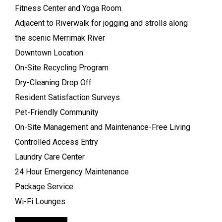
Fitness Center and Yoga Room
Adjacent to Riverwalk for jogging and strolls along
the scenic Merrimak River
Downtown Location
On-Site Recycling Program
Dry-Cleaning Drop Off
Resident Satisfaction Surveys
Pet-Friendly Community
On-Site Management and Maintenance-Free Living
Controlled Access Entry
Laundry Care Center
24 Hour Emergency Maintenance
Package Service
Wi-Fi Lounges