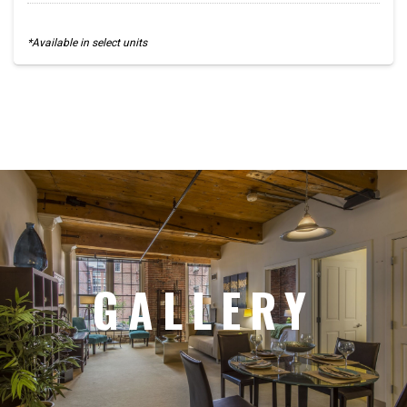
*Available in select units
GALLERY