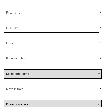
*
*
*
*
*