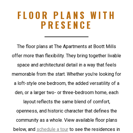
FLOOR PLANS WITH
PRESENCE
The floor plans at The Apartments at Boott Mills
offer more than flexibility. They bring together livable
space and architectural detail in a way that feels
memorable from the start. Whether you’re looking for
a loft-style one bedroom, the added versatility of a
den, or a larger two- or three-bedroom home, each
layout reflects the same blend of comfort,
openness, and historic character that defines the
community as a whole.
View available floor plans
below, and
schedule a tour
to see the residences in