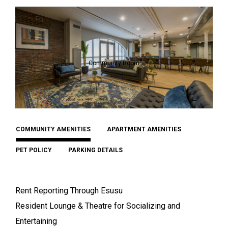
Community Room
COMMUNITY AMENITIES
APARTMENT AMENITIES
PET POLICY
PARKING DETAILS
Rent Reporting Through Esusu
Resident Lounge & Theatre for Socializing and
Entertaining