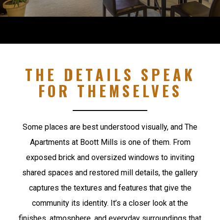
THE DETAILS SPEAK
FOR THEMSELVES
Some places are best understood visually, and The
Apartments at Boott Mills is one of them. From
exposed brick and oversized windows to inviting
shared spaces and restored mill details, the gallery
captures the textures and features that give the
community its identity. It’s a closer look at the
finishes, atmosphere, and everyday surroundings that