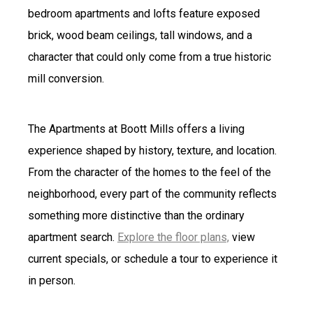
bedroom apartments and lofts feature exposed
brick, wood beam ceilings, tall windows, and a
character that could only come from a true historic
mill conversion.
The Apartments at Boott Mills offers a living
experience shaped by history, texture, and location.
From the character of the homes to the feel of the
neighborhood, every part of the community reflects
something more distinctive than the ordinary
apartment search.
Explore the floor plans,
view
current specials, or schedule a tour to experience it
in person.