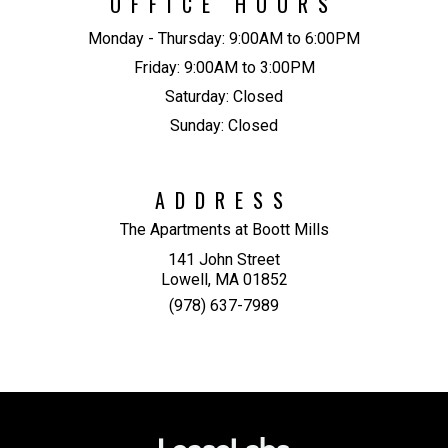
OFFICE HOURS
Monday - Thursday:
9:00AM to 6:00PM
Friday:
9:00AM to 3:00PM
Saturday:
Closed
Sunday:
Closed
ADDRESS
The Apartments at Boott Mills
141 John Street
Lowell, MA 01852
(978) 637-7989