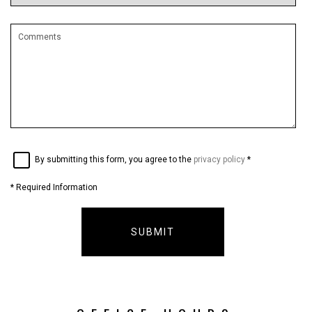
By submitting this form, you agree to the
privacy policy
*
*
Required Information
SUBMIT