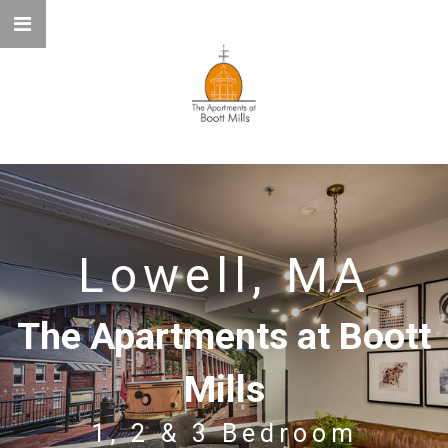
Lowell, MA
The Apartments at Boott
Mills
1, 2 & 3 Bedroom