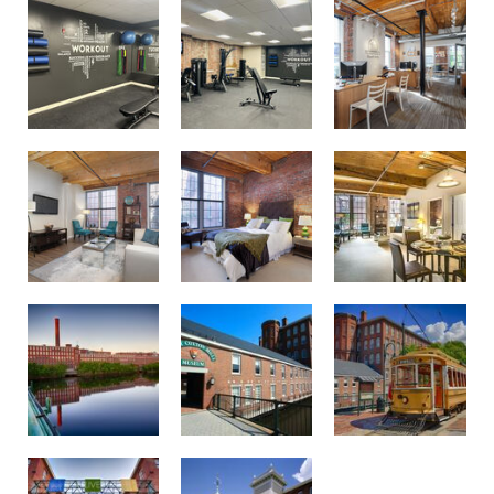
On-Site Management & Maintenance
Bedroom
Living Room
Spacious Living Room
Cotton Museum
A Trolley
Boott Mills Lowell MA
Building Exterior
Building Exterior