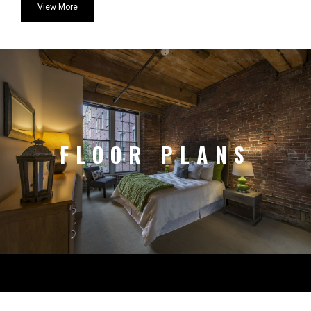
View More
FLOOR PLANS