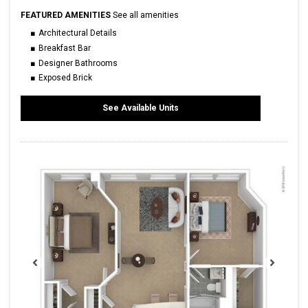
FEATURED AMENITIES
See all amenities
Architectural Details
Breakfast Bar
Designer Bathrooms
Exposed Brick
See Available Units